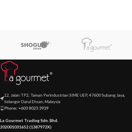
12, Jalan TP2, Taman Perindustrian SIME UEP, 47600 Subang Jaya,
Selangor Darul Ehsan, Malaysia
Phone: +603 8023 3939
La Gourmet Trading Sdn. Bhd.
202001031652 (1387972X)