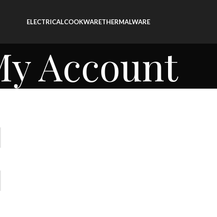
ELECTRICAL
COOKWARE
THERMALWARE
y Account