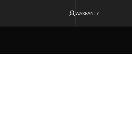
WARRANTY