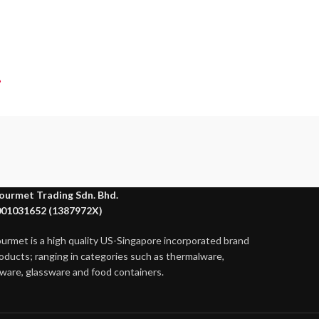
?
ourmet Trading Sdn. Bhd.
01031652 (1387972X)
ourmet is a high quality US-Singapore incorporated brand
roducts; ranging in categories such as thermalware,
ware, glassware and food containers.