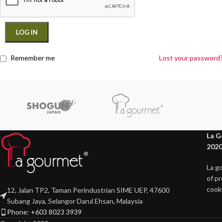
LOG IN
Remember me
Lost your password
La G
2020
La g
of p
cook
12, Jalan TP2, Taman Perindustrian SIME UEP, 47600
Subang Jaya, Selangor Darul Ehsan, Malaysia
Phone: +603 8023 3939