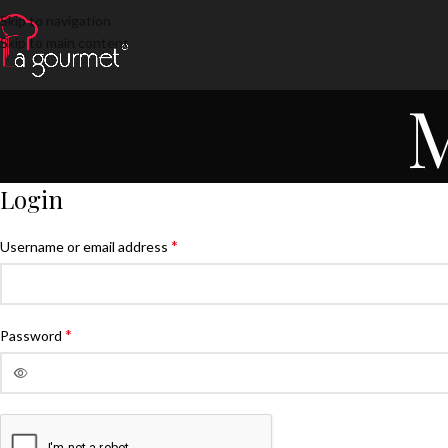
Skip to navigation
Skip to main content
M
Login
*
Username or email address
*
Password