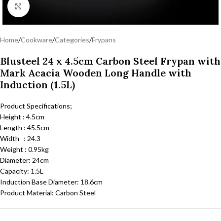
Click to enlarge
Home
/
Cookware
/
Categories
/
Frypans
Blusteel 24 x 4.5cm Carbon Steel Frypan with
Mark Acacia Wooden Long Handle with
Induction (1.5L)
Product Specifications;
Height : 4.5cm
Length : 45.5cm
Width : 24.3
Weight : 0.95kg
Diameter: 24cm
Capacity: 1.5L
Induction Base Diameter: 18.6cm
Product Material: Carbon Steel