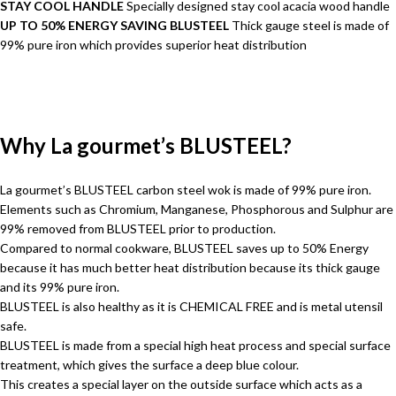
STAY COOL HANDLE
Specially designed stay cool acacia wood handle
UP TO 50% ENERGY SAVING BLUSTEEL
Thick gauge steel is made of
99% pure iron which provides superior heat distribution
Why La gourmet’s BLUSTEEL?
La gourmet’s BLUSTEEL carbon steel wok is made of 99% pure iron.
Elements such as Chromium, Manganese, Phosphorous and Sulphur are
99% removed from BLUSTEEL prior to production.
Compared to normal cookware, BLUSTEEL saves up to 50% Energy
because it has much better heat distribution because its thick gauge
and its 99% pure iron.
BLUSTEEL is also healthy as it is CHEMICAL FREE and is metal utensil
safe.
BLUSTEEL is made from a special high heat process and special surface
treatment, which gives the surface a deep blue colour.
This creates a special layer on the outside surface which acts as a