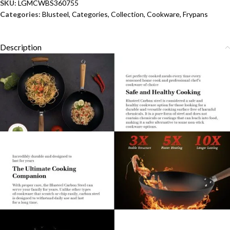
SKU:
LGMCWBS360755
Categories:
Blusteel
,
Categories
,
Collection
,
Cookware
,
Frypans
Description