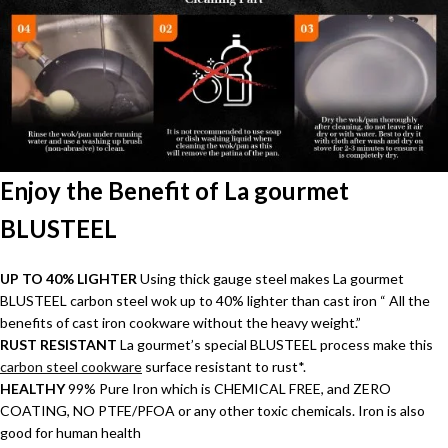
Enjoy the Benefit of La gourmet
BLUSTEEL
UP TO 40% LIGHTER
Using thick gauge steel makes La gourmet
BLUSTEEL carbon steel wok up to 40% lighter than cast iron “ All the
benefits of cast iron cookware without the heavy weight.”
RUST RESISTANT
La gourmet’s special BLUSTEEL process make this
carbon steel cookware
surface resistant to rust*.
HEALTHY
99% Pure Iron which is CHEMICAL FREE, and ZERO
COATING, NO PTFE/PFOA or any other toxic chemicals. Iron is also
good for human health