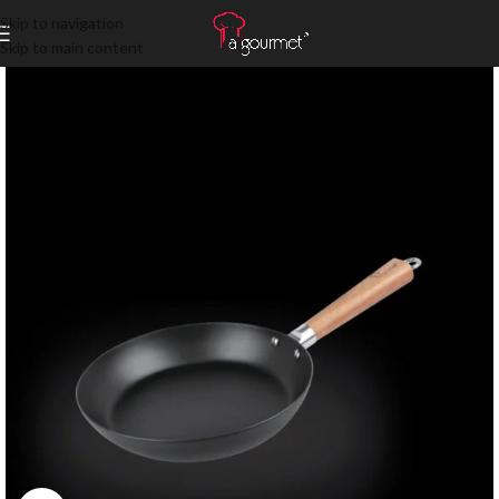
Skip to navigation
Skip to main content