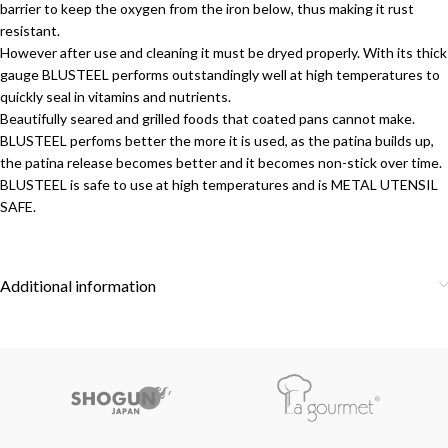
barrier to keep the oxygen from the iron below, thus making it rust
resistant.
However after use and cleaning it must be dryed properly. With its thick
gauge BLUSTEEL performs outstandingly well at high temperatures to
quickly seal in vitamins and nutrients.
Beautifully seared and grilled foods that coated pans cannot make.
BLUSTEEL perfoms better the more it is used, as the patina builds up,
the patina release becomes better and it becomes non-stick over time.
BLUSTEEL is safe to use at high temperatures and is METAL UTENSIL
SAFE.
Additional information