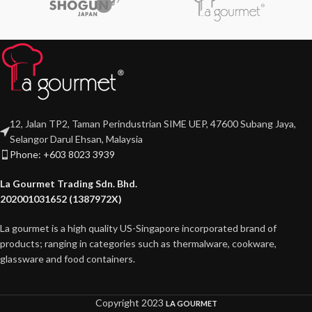
12, Jalan TP2, Taman Perindustrian SIME UEP, 47600 Subang Jaya,
Selangor Darul Ehsan, Malaysia
Phone: +603 8023 3939
La Gourmet Trading Sdn. Bhd.
202001031652 (1387972X)
La gourmet is a high quality US-Singapore incorporated brand of
products; ranging in categories such as thermalware, cookware,
glassware and food containers.
Copyright
2023
LA GOURMET