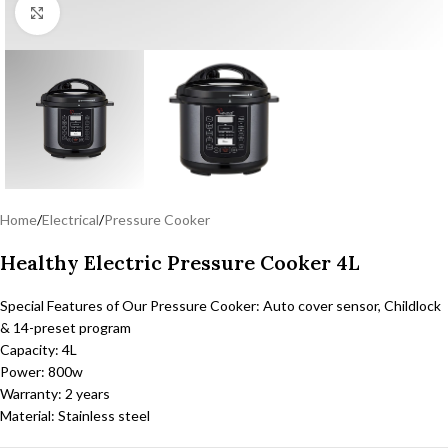
Click to enlarge
Home
/
Electrical
/
Pressure Cooker
Healthy Electric Pressure Cooker 4L
Special Features of Our Pressure Cooker: Auto cover sensor, Childlock
& 14-preset program
Capacity: 4L
Power: 800w
Warranty: 2 years
Material: Stainless steel