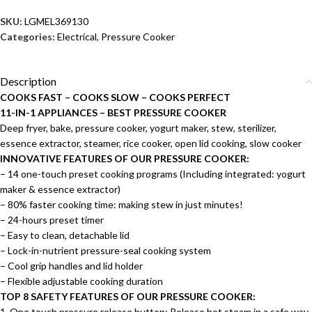
SKU:
LGMEL369130
Categories:
Electrical
,
Pressure Cooker
Description
COOKS FAST – COOKS SLOW – COOKS PERFECT
11-IN-1 APPLIANCES – BEST PRESSURE COOKER
Deep fryer, bake, pressure cooker, yogurt maker, stew, sterilizer,
essence extractor, steamer, rice cooker, open lid cooking, slow cooker
INNOVATIVE FEATURES OF OUR PRESSURE COOKER:
– 14 one-touch preset cooking programs (Including integrated: yogurt
maker & essence extractor)
– 80% faster cooking time: making stew in just minutes!
– 24-hours preset timer
– Easy to clean, detachable lid
– Lock-in-nutrient pressure-seal cooking system
– Cool grip handles and lid holder
– Flexible adjustable cooking duration
TOP 8 SAFETY FEATURES OF OUR PRESSURE COOKER:
1. One touch pressure release button: Release hot steam in a safe way