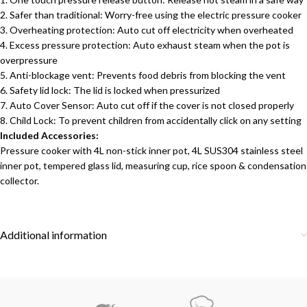
2. Safer than traditional: Worry-free using the electric pressure cooker
3. Overheating protection: Auto cut off electricity when overheated
4. Excess pressure protection: Auto exhaust steam when the pot is
overpressure
5. Anti-blockage vent: Prevents food debris from blocking the vent
6. Safety lid lock: The lid is locked when pressurized
7. Auto Cover Sensor: Auto cut off if the cover is not closed properly
8. Child Lock: To prevent children from accidentally click on any setting
Included Accessories:
Pressure cooker with 4L non-stick inner pot, 4L SUS304 stainless steel
inner pot, tempered glass lid, measuring cup, rice spoon & condensation
collector.
Additional information