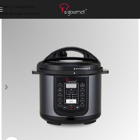
Skip to navigation
Skip to main content