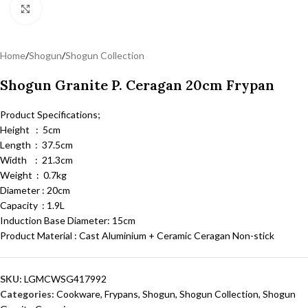
Click to enlarge
Home
/
Shogun
/
Shogun Collection
Shogun Granite P. Ceragan 20cm Frypan
Product Specifications;
Height : 5cm
Length : 37.5cm
Width : 21.3cm
Weight : 0.7kg
Diameter : 20cm
Capacity : 1.9L
Induction Base Diameter: 15cm
Product Material : Cast Aluminium + Ceramic Ceragan Non-stick
SKU:
LGMCWSG417992
Categories:
Cookware
,
Frypans
,
Shogun
,
Shogun Collection
,
Shogun