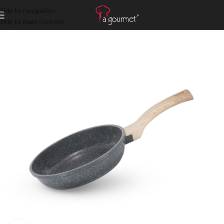
Skip to navigation
Skip to main content