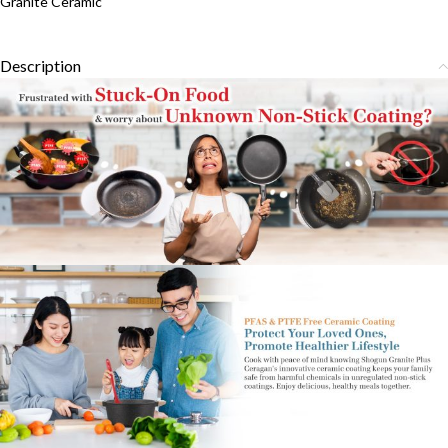
Granite Ceramic
Description