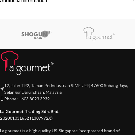
Additional information
12, Jalan TP2, Taman Perindustrian SIME UEP, 47600 Subang Jaya,
Selangor Darul Ehsan, Malaysia
Phone: +603 8023 3939
La Gourmet Trading Sdn. Bhd.
202001031652 (1387972X)
La gourmet is a high quality US-Singapore incorporated brand of