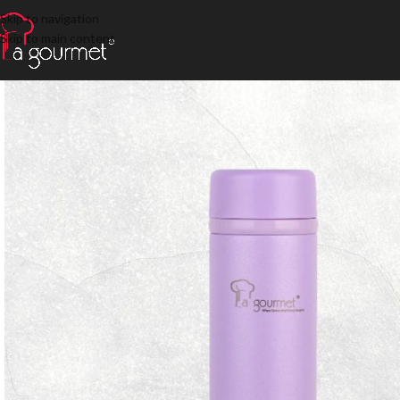
Skip to navigation
Skip to main content