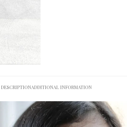
DESCRIPTION
ADDITIONAL INFORMATION