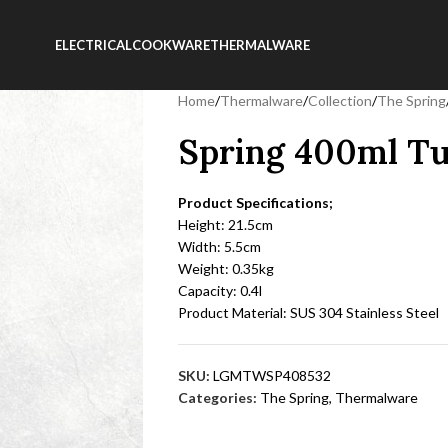
ELECTRICAL
COOKWARE
THERMALWARE
Home
/
Thermalware
/
Collection
/
The Spring
Spring 400ml Tu
Product Specifications;
Height: 21.5cm
Width: 5.5cm
Weight: 0.35kg
Capacity: 0.4l
Product Material: SUS 304 Stainless Steel
SKU:
LGMTWSP408532
Categories:
The Spring
,
Thermalware