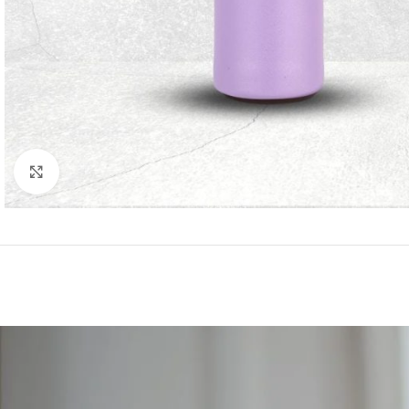
Click to enlarge