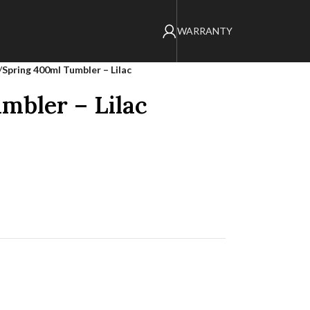
WARRANTY
/
Spring 400ml Tumbler – Lilac
mbler – Lilac