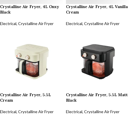
Crystalline Air Fryer, 4L Onxy
Crystalline Air Fryer, 4L Vanilla
Black
Cream
Electrical
,
Crystalline Air Fryer
Electrical
,
Crystalline Air Fryer
Crystalline Air Fryer, 5.5L
Crystalline Air Fryer, 5.5L Matt
Cream
Black
Electrical
,
Crystalline Air Fryer
Electrical
,
Crystalline Air Fryer