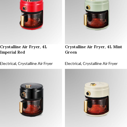
Crystalline Air Fryer, 4L
Crystalline Air Fryer, 4L Mint
Imperial Red
Green
Electrical
,
Crystalline Air Fryer
Electrical
,
Crystalline Air Fryer