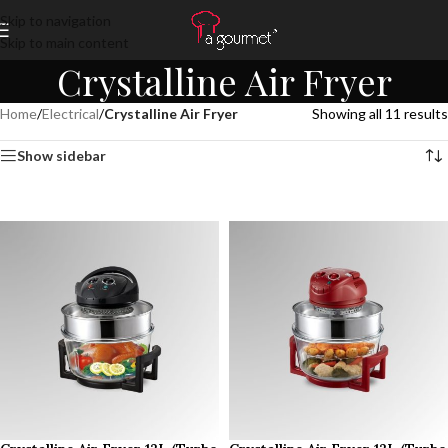
Skip to navigation
Skip to main content
Crystalline Air Fryer
Home
/
Electrical
/
Crystalline Air Fryer
Showing all 11 results
Show sidebar