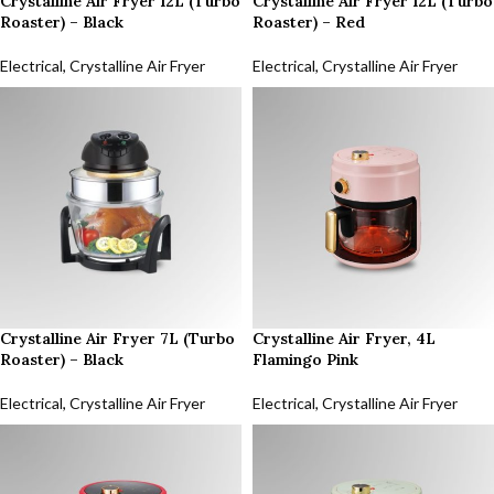
Crystalline Air Fryer 12L (Turbo
Crystalline Air Fryer 12L (Turbo
Roaster) – Black
Roaster) – Red
Electrical
,
Crystalline Air Fryer
Electrical
,
Crystalline Air Fryer
Crystalline Air Fryer 7L (Turbo
Crystalline Air Fryer, 4L
Roaster) – Black
Flamingo Pink
Electrical
,
Crystalline Air Fryer
Electrical
,
Crystalline Air Fryer