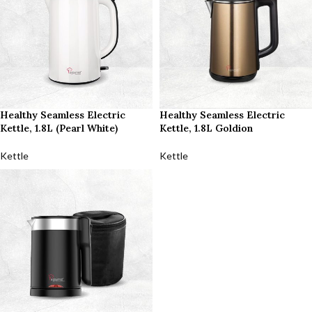
Healthy Seamless Electric
Healthy Seamless Electric
Kettle, 1.8L (Pearl White)
Kettle, 1.8L Goldion
Kettle
Kettle