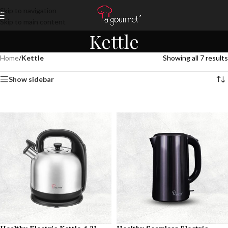
Skip to navigation
Skip to main content
Kettle
Home
/
Kettle
Showing all 7 results
Show sidebar