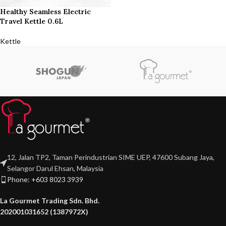
Healthy Seamless Electric
Travel Kettle 0.6L
Kettle
12, Jalan TP2, Taman Perindustrian SIME UEP, 47600 Subang Jaya,
Selangor Darul Ehsan, Malaysia
Phone: +603 8023 3939
La Gourmet Trading Sdn. Bhd.
202001031652 (1387972X)