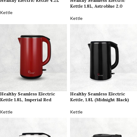
Healthy Electric Kettle 4.2L
Healthy Seamless Electric
Kettle 1.8L, Astroblue 2.0
Kettle
Kettle
Healthy Seamless Electric
Healthy Seamless Electric
Kettle 1.8L, Imperial Red
Kettle, 1.8L (Midnight Black)
Kettle
Kettle