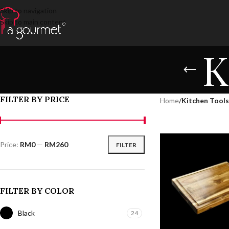
Skip to navigation
Skip to main content
K
FILTER BY PRICE
Home
/
Kitchen Tools
Price:
RM0
—
RM260
FILTER
FILTER BY COLOR
Black
24