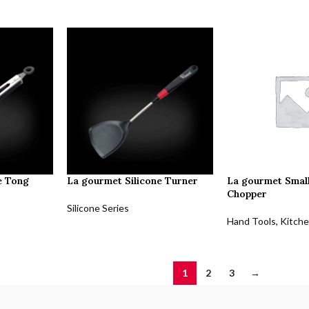
e Tong
La gourmet Silicone Turner
La gourmet Small
Chopper
Silicone Series
Hand Tools
,
Kitche
1
2
3
→