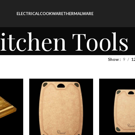
ELECTRICAL
COOKWARE
THERMALWARE
itchen Tools
Show
9
1