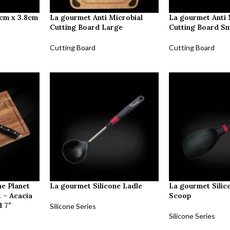
5cm x 3.8cm
La gourmet Anti Microbial
La gourmet Anti 
Cutting Board Large
Cutting Board Sm
Cutting Board
Cutting Board
e Planet
La gourmet Silicone Ladle
La gourmet Silic
 – Acacia
Scoop
 7″
Silicone Series
Silicone Series