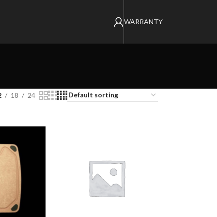
WARRANTY
2
18
24