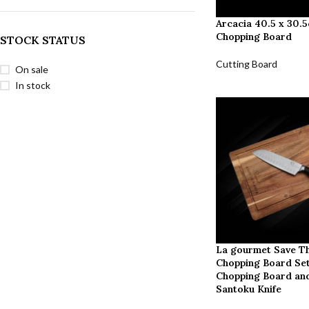
Arcacia 40.5 x 30.
Chopping Board
STOCK STATUS
Cutting Board
On sale
In stock
La gourmet Save Th
Chopping Board Set
Chopping Board and
Santoku Knife