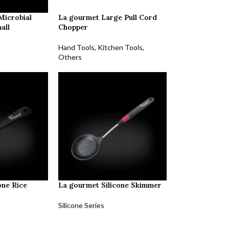
Microbial
La gourmet Large Pull Cord
all
Chopper
Hand Tools
,
Kitchen Tools
,
Others
one Rice
La gourmet Silicone Skimmer
Silicone Series