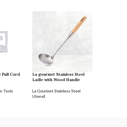
 Pull Cord
La gourmet Stainless Steel
Ladle with Wood Handle
n Tools
La Gourmet Stainless Steel
Utensil