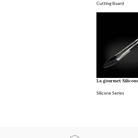
Cutting Board
La gourmet Silicon
Silicone Series