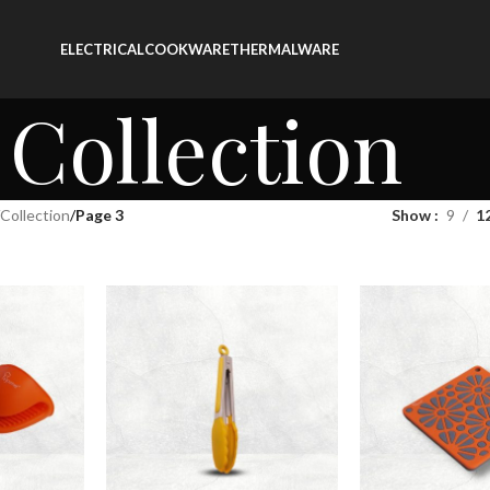
ELECTRICAL
COOKWARE
THERMALWARE
Collection
Collection
/
Page 3
Show
9
1