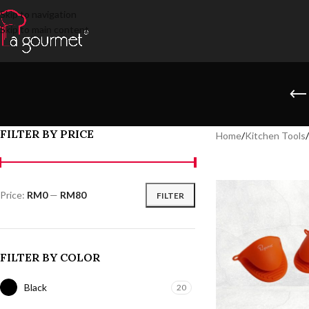
Skip to navigation
Skip to main content
FILTER BY PRICE
Home
/
Kitchen Tools
/
Price:
RM0
—
RM80
FILTER
FILTER BY COLOR
Black
20