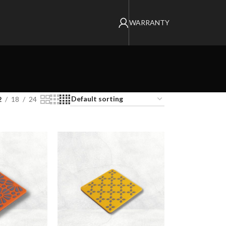
WARRANTY
2
18
24