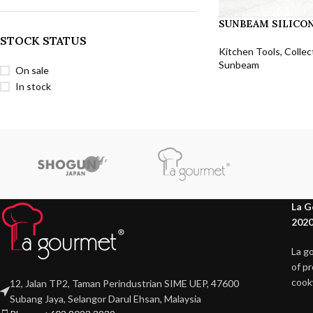
SUNBEAM SILICON
STOCK STATUS
Kitchen Tools
,
Collec
Sunbeam
On sale
In stock
La G
2020
La g
of p
cook
12, Jalan TP2, Taman Perindustrian SIME UEP, 47600
Subang Jaya, Selangor Darul Ehsan, Malaysia