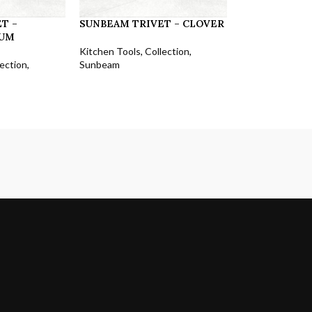
T –
SUNBEAM TRIVET – CLOVER
UM
Kitchen Tools
,
Collection
,
lection
,
Sunbeam