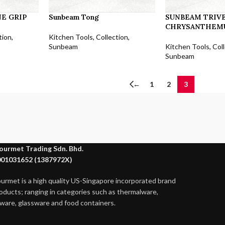
E GRIP
Sunbeam Tong
SUNBEAM TRIVE
CHRYSANTHEM
tion
,
Kitchen Tools
,
Collection
,
Sunbeam
Kitchen Tools
,
Col
Sunbeam
←
1
2
3
ourmet Trading Sdn. Bhd.
01031652 (1387972X)
ourmet is a high quality US-Singapore incorporated brand
roducts; ranging in categories such as thermalware,
ware, glassware and food containers.