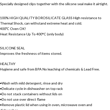
Specially designed clips together with the silicone seal make it airtight.
100% HIGH QUALITY BOROSILICATE GLASS High resistance to
Thermal Shock, can withstand extreme heat and cold.
400ºC Oven OK!
Heat Resistance Up To 400°C (only body)
SILICONE SEAL
Improves the freshness of items stored.
HEALTHY
Hygiene and safe from BPA No leaching of chemicals & Lead Free.
•Wash with mild detergent, rinse and dry
•Delicate cycle in dishwasher on top rack
•Do not stack containers without lids on
•Do not use over direct flame
•Remove plastic lid when using in oven, microwave oven and