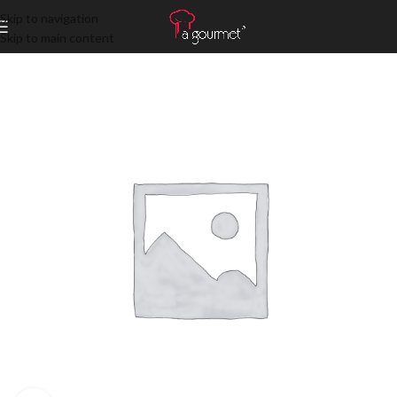
Skip to navigation
Skip to main content