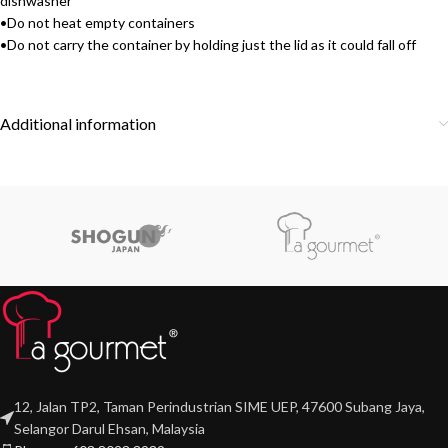
dishwasher
•Do not heat empty containers
•Do not carry the container by holding just the lid as it could fall off
Additional information
12, Jalan TP2, Taman Perindustrian SIME UEP, 47600 Subang Jaya,
Selangor Darul Ehsan, Malaysia