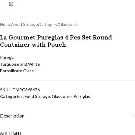
Click to enlarge
Home
/
Food Storage
/
Category
/
Glassware
La Gourmet Pureglas 4 Pcs Set Round
Container with Pouch
Pureglas
Turquoise and White
Borosilicate Glass
SKU:
LGMPG368676
Categories:
Food Storage
,
Glassware
,
Pureglas
Description
AIR TIGHT