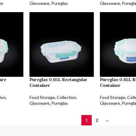
ge
Glassware
,
Pureglas
Glassware
,
Puregl
are
Pureglas 0.65L Rectangular
Pureglas 0.65L 
Container
Container
ion
,
Food Storage
,
Collection
,
Food Storage
,
Coll
Glassware
,
Pureglas
Glassware
,
Puregl
1
2
→