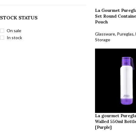
La Gourmet Puregla
Set Round Containe
STOCK STATUS
Pouch
On sale
Glassware
,
Pureglas
,
In stock
Storage
La gourmet Puregl
Walled 550ml Bottl
[Purple]