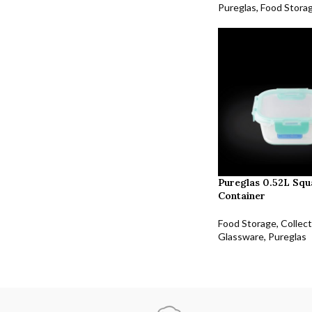
Pureglas
,
Food Stora
Pureglas 0.52L Squ
Container
Food Storage
,
Collect
Glassware
,
Pureglas