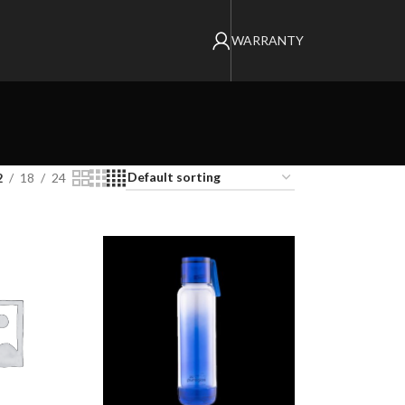
WARRANTY
2
18
24