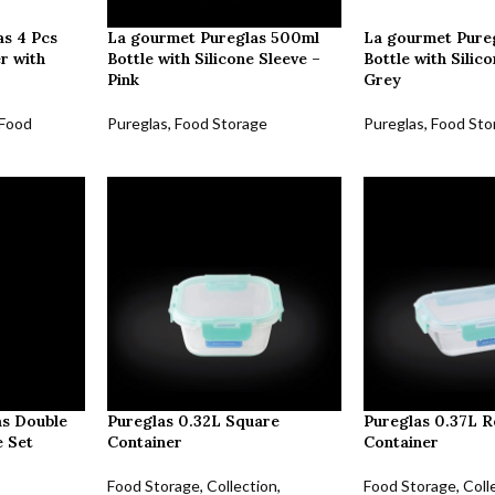
s 4 Pcs
La gourmet Pureglas 500ml
La gourmet Pure
r with
Bottle with Silicone Sleeve –
Bottle with Silic
Pink
Grey
Food
Pureglas
,
Food Storage
Pureglas
,
Food Sto
as Double
Pureglas 0.32L Square
Pureglas 0.37L R
e Set
Container
Container
Food Storage
,
Collection
,
Food Storage
,
Coll