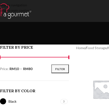
Skip to navigation
Skip to main content
FILTER BY PRICE
Home
/
Food Storage
/
Price:
RM10
—
RM80
FILTER
FILTER BY COLOR
Black
3