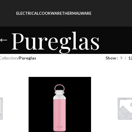
ELECTRICAL
COOKWARE
THERMALWARE
Pureglas
Collection
/
Pureglas
Show
9
1