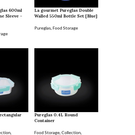
glas 600ml
La gourmet Pureglas Double
one Sleeve –
Walled 550ml Bottle Set [Blue]
Pureglas
,
Food Storage
rage
ectangular
Pureglas 0.4L Round
Container
ection
,
Food Storage
,
Collection
,