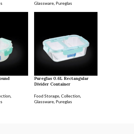
as
Glassware
,
Pureglas
Round
Pureglas 0.6L Rectangular
Divider Container
ection
,
Food Storage
,
Collection
,
as
Glassware
,
Pureglas