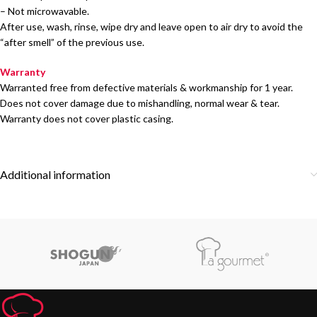
– Not microwavable.
After use, wash, rinse, wipe dry and leave open to air dry to avoid the
“after smell” of the previous use.
Warranty
Warranted free from defective materials & workmanship for 1 year.
Does not cover damage due to mishandling, normal wear & tear.
Warranty does not cover plastic casing.
Additional information