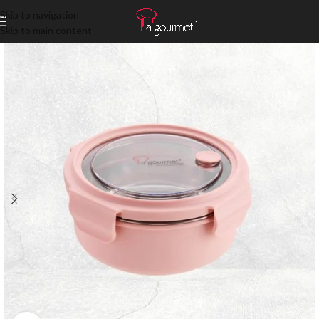
Skip to navigation
Skip to main content