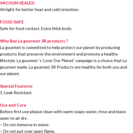
VACUUM SEALED
Airtight for better heat and cold retention.
FOOD SAFE
Safe for food contact. Extra thick body.
Why Buy La gourmet 3R products ?
La gourmet is committed to help protect our planet by producing
products that preserve the environment and promote a healthy
lifestyle. La gourmet ‘s ‘Love Our Planet’ campaign is a choice that La
gourmet made. La gourmet 3R Products are healthy for both you and
our planet.
Special Features
1. Leak Resistant
Use and Care
Before first use please clean with warm soapy water, rinse and leave
open to air dry.
– Do not immerse in water.
– Do not put over open flame.