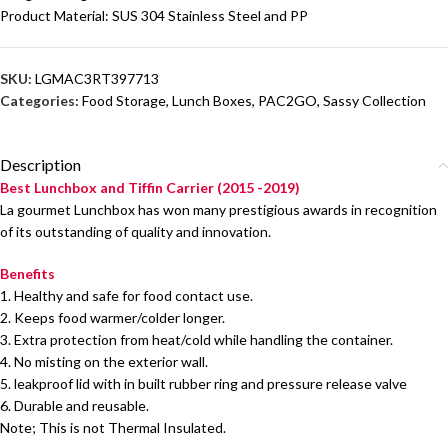
Product Material: SUS 304 Stainless Steel and PP
SKU:
LGMAC3RT397713
Categories:
Food Storage
,
Lunch Boxes
,
PAC2GO
,
Sassy Collection
Description
Best Lunchbox and Tiffin Carrier (2015 -2019)
La gourmet Lunchbox has won many prestigious awards in recognition
of its outstanding of quality and innovation.
Benefits
1. Healthy and safe for food contact use.
2. Keeps food warmer/colder longer.
3. Extra protection from heat/cold while handling the container.
4. No misting on the exterior wall.
5. leakproof lid with in built rubber ring and pressure release valve
6. Durable and reusable.
Note; This is not Thermal Insulated.