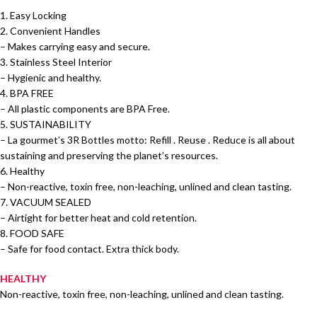
1. Easy Locking
2. Convenient Handles
– Makes carrying easy and secure.
3. Stainless Steel Interior
– Hygienic and healthy.
4. BPA FREE
– All plastic components are BPA Free.
5. SUSTAINABILITY
– La gourmet’s 3R Bottles motto: Refill . Reuse . Reduce is all about
sustaining and preserving the planet’s resources.
6. Healthy
– Non-reactive, toxin free, non-leaching, unlined and clean tasting.
7. VACUUM SEALED
– Airtight for better heat and cold retention.
8. FOOD SAFE
– Safe for food contact. Extra thick body.
HEALTHY
Non-reactive, toxin free, non-leaching, unlined and clean tasting.