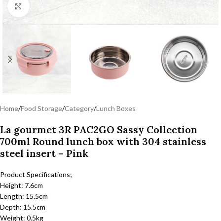
Click to enlarge
Home
/
Food Storage
/
Category
/
Lunch Boxes
La gourmet 3R PAC2GO Sassy Collection
700ml Round lunch box with 304 stainless
steel insert – Pink
Product Specifications;
Height: 7.6cm
Length: 15.5cm
Depth: 15.5cm
Weight: 0.5kg