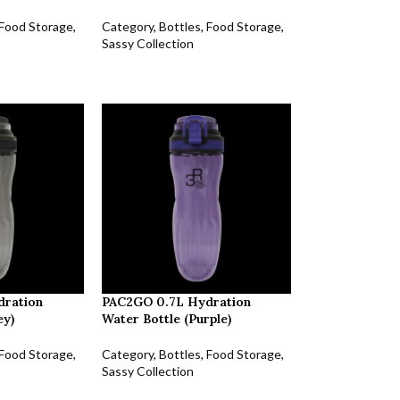
Food Storage
,
Category
,
Bottles
,
Food Storage
,
Sassy Collection
dration
PAC2GO 0.7L Hydration
ey)
Water Bottle (Purple)
Food Storage
,
Category
,
Bottles
,
Food Storage
,
Sassy Collection