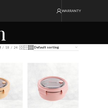
WARRANTY
n
2
18
24