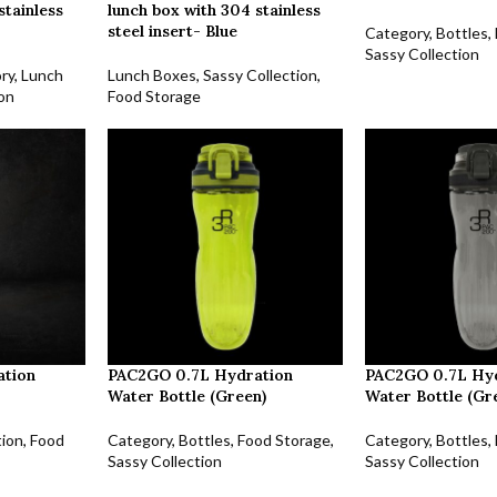
stainless
lunch box with 304 stainless
steel insert- Blue
Category
,
Bottles
,
Sassy Collection
ry
,
Lunch
Lunch Boxes
,
Sassy Collection
,
ion
Food Storage
ation
PAC2GO 0.7L Hydration
PAC2GO 0.7L Hy
Water Bottle (Green)
Water Bottle (Gr
tion
,
Food
Category
,
Bottles
,
Food Storage
,
Category
,
Bottles
,
Sassy Collection
Sassy Collection