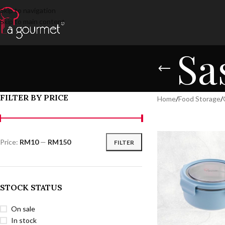
Skip to navigation
Skip to main content
Sa
FILTER BY PRICE
Home
/
Food Storage
/
Price:
RM10
—
RM150
FILTER
STOCK STATUS
On sale
In stock