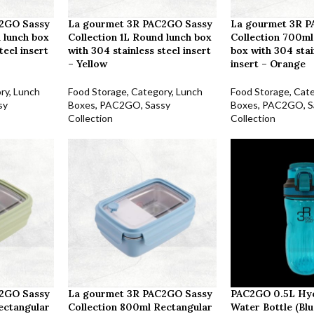
2GO Sassy
La gourmet 3R PAC2GO Sassy
La gourmet 3R 
 lunch box
Collection 1L Round lunch box
Collection 700ml
teel insert
with 304 stainless steel insert
box with 304 stai
– Yellow
insert – Orange
ry
,
Lunch
Food Storage
,
Category
,
Lunch
Food Storage
,
Cat
sy
Boxes
,
PAC2GO
,
Sassy
Boxes
,
PAC2GO
,
S
Collection
Collection
2GO Sassy
La gourmet 3R PAC2GO Sassy
PAC2GO 0.5L Hy
ectangular
Collection 800ml Rectangular
Water Bottle (Blu