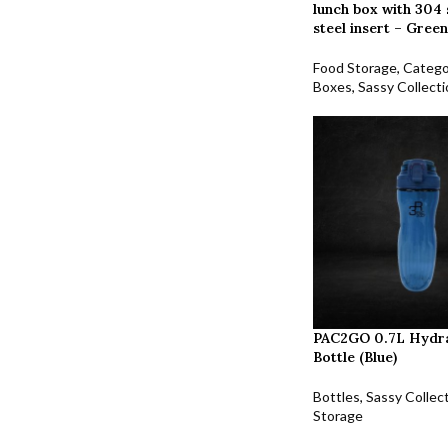
lunch box with 304 
steel insert – Green
Food Storage
,
Catego
Boxes
,
Sassy Collect
PAC2GO 0.7L Hydr
Bottle (Blue)
Bottles
,
Sassy Collec
Storage