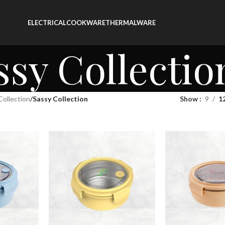
ELECTRICAL
COOKWARE
THERMALWARE
ssy Collectio
Collection
/
Sassy Collection
Show
9
1