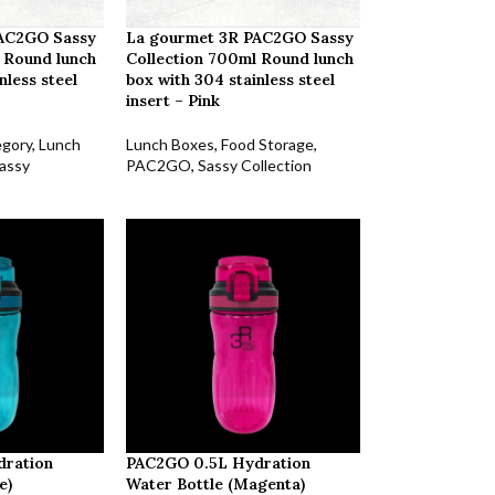
PAC2GO Sassy
La gourmet 3R PAC2GO Sassy
 Round lunch
Collection 700ml Round lunch
nless steel
box with 304 stainless steel
insert – Pink
egory
,
Lunch
Lunch Boxes
,
Food Storage
,
assy
PAC2GO
,
Sassy Collection
dration
PAC2GO 0.5L Hydration
e)
Water Bottle (Magenta)