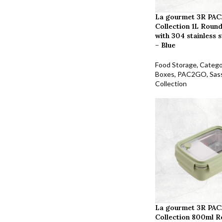
La gourmet 3R PAC
Collection 1L Round
with 304 stainless s
– Blue
Food Storage
,
Catego
Boxes
,
PAC2GO
,
Sas
Collection
La gourmet 3R PAC
Collection 800ml R