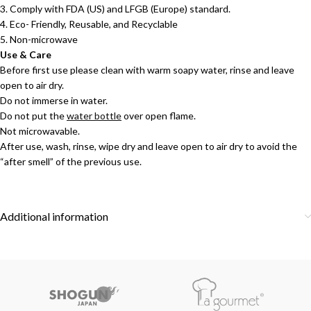
3. Comply with FDA (US) and LFGB (Europe) standard.
4. Eco- Friendly, Reusable, and Recyclable
5. Non-microwave
Use & Care
Before first use please clean with warm soapy water, rinse and leave
open to air dry.
Do not immerse in water.
Do not put the
water bottle
over open flame.
Not microwavable.
After use, wash, rinse, wipe dry and leave open to air dry to avoid the
“after smell” of the previous use.
Additional information