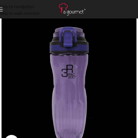
Skip to navigation
Skip to main content