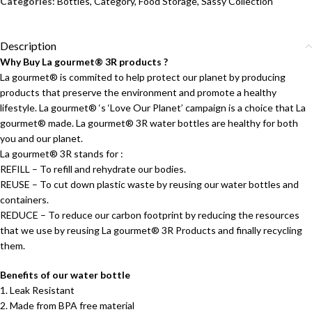
Categories:
Bottles
,
Category
,
Food Storage
,
Sassy Collection
Description
Why Buy La gourmet® 3R products ?
La gourmet® is commited to help protect our planet by producing
products that preserve the environment and promote a healthy
lifestyle. La gourmet® ‘s ‘Love Our Planet’ campaign is a choice that La
gourmet® made. La gourmet® 3R water bottles are healthy for both
you and our planet.
La gourmet® 3R stands for :
REFILL – To refill and rehydrate our bodies.
REUSE – To cut down plastic waste by reusing our water bottles and
containers.
REDUCE – To reduce our carbon footprint by reducing the resources
that we use by reusing La gourmet® 3R Products and finally recycling
them.
Benefits of our water bottle
1. Leak Resistant
2. Made from BPA free material