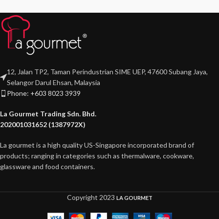
12, Jalan TP2, Taman Perindustrian SIME UEP, 47600 Subang Jaya,
Selangor Darul Ehsan, Malaysia
Phone: +603 8023 3939
La Gourmet Trading Sdn. Bhd.
202001031652 (1387972X)
La gourmet is a high quality US-Singapore incorporated brand of
products; ranging in categories such as thermalware, cookware,
glassware and food containers.
Copyright
2023
LA GOURMET