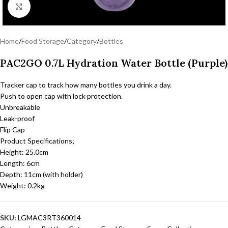
Click to enlarge
Home
/
Food Storage
/
Category
/
Bottles
PAC2GO 0.7L Hydration Water Bottle (Purple)
Tracker cap to track how many bottles you drink a day.
Push to open cap with lock protection.
Unbreakable
Leak-proof
Flip Cap
Product Specifications;
Height: 25.0cm
Length: 6cm
Depth: 11cm (with holder)
Weight: 0.2kg
SKU:
LGMAC3RT360014